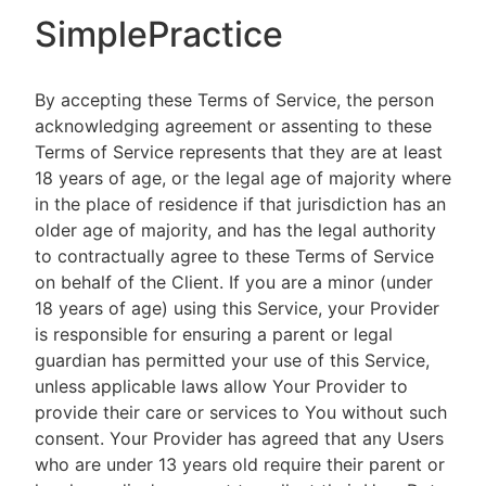
SimplePractice
By accepting these Terms of Service, the person
acknowledging agreement or assenting to these
Terms of Service represents that they are at least
18 years of age, or the legal age of majority where
in the place of residence if that jurisdiction has an
older age of majority, and has the legal authority
to contractually agree to these Terms of Service
on behalf of the Client. If you are a minor (under
18 years of age) using this Service, your Provider
is responsible for ensuring a parent or legal
guardian has permitted your use of this Service,
unless applicable laws allow Your Provider to
provide their care or services to You without such
consent. Your Provider has agreed that any Users
who are under 13 years old require their parent or