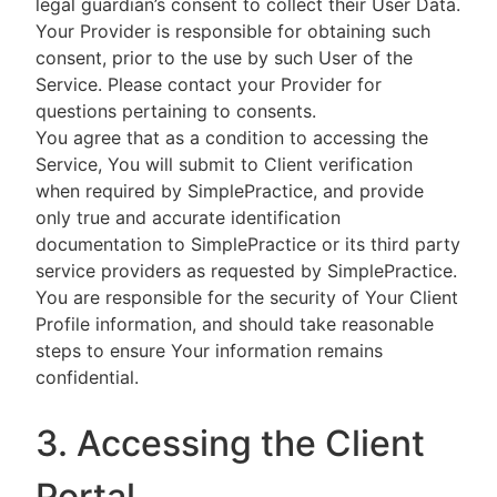
legal guardian’s consent to collect their User Data.
Your Provider is responsible for obtaining such
consent, prior to the use by such User of the
Service. Please contact your Provider for
questions pertaining to consents.
You agree that as a condition to accessing the
Service, You will submit to Client verification
when required by SimplePractice, and provide
only true and accurate identification
documentation to SimplePractice or its third party
service providers as requested by SimplePractice.
You are responsible for the security of Your Client
Profile information, and should take reasonable
steps to ensure Your information remains
confidential.
3. Accessing the Client
Portal