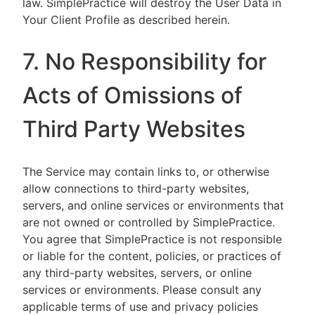
law. SimplePractice will destroy the User Data in
Your Client Profile as described herein.
7. No Responsibility for
Acts of Omissions of
Third Party Websites
The Service may contain links to, or otherwise
allow connections to third-party websites,
servers, and online services or environments that
are not owned or controlled by SimplePractice.
You agree that SimplePractice is not responsible
or liable for the content, policies, or practices of
any third-party websites, servers, or online
services or environments. Please consult any
applicable terms of use and privacy policies