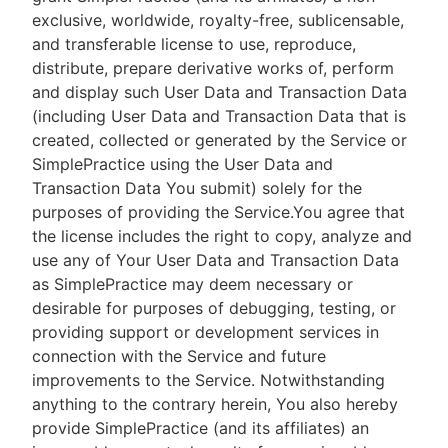
exclusive, worldwide, royalty-free, sublicensable,
and transferable license to use, reproduce,
distribute, prepare derivative works of, perform
and display such User Data and Transaction Data
(including User Data and Transaction Data that is
created, collected or generated by the Service or
SimplePractice using the User Data and
Transaction Data You submit) solely for the
purposes of providing the Service.You agree that
the license includes the right to copy, analyze and
use any of Your User Data and Transaction Data
as SimplePractice may deem necessary or
desirable for purposes of debugging, testing, or
providing support or development services in
connection with the Service and future
improvements to the Service. Notwithstanding
anything to the contrary herein, You also hereby
provide SimplePractice (and its affiliates) an