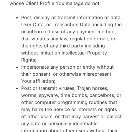
whose Client Profile You manage do not:
Post, display or transmit information or data,
User Data, or Transaction Data, including the
unauthorized use of any payment method,
that violates any law, regulation or rule, or
the rights of any third party including
without limitation Intellectual Property
Rights;
Impersonate any person or entity without
their consent, or otherwise misrepresent
Your affiliation;
Post or transmit viruses, Trojan horses,
worms, spyware, time bombs, cancelbots, or
other computer programming routines that
may harm the Service or interests or rights
of other users, or that may harvest or collect
any data or personally identifiable
information about other users without their