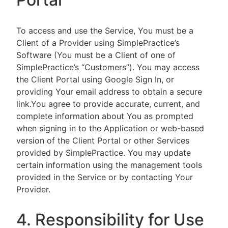
To access and use the Service, You must be a
Client of a Provider using SimplePractice’s
Software (You must be a Client of one of
SimplePractice’s “Customers”). You may access
the Client Portal using Google Sign In, or
providing Your email address to obtain a secure
link.You agree to provide accurate, current, and
complete information about You as prompted
when signing in to the Application or web-based
version of the Client Portal or other Services
provided by SimplePractice. You may update
certain information using the management tools
provided in the Service or by contacting Your
Provider.
4. Responsibility for Use