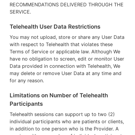
RECOMMENDATIONS DELIVERED THROUGH THE
SERVICE.
Telehealth User Data Restrictions
You may not upload, store or share any User Data
with respect to Telehealth that violates these
Terms of Service or applicable law. Although We
have no obligation to screen, edit or monitor User
Data provided in connection with Telehealth, We
may delete or remove User Data at any time and
for any reason.
Limitations on Number of Telehealth
Participants
Telehealth sessions can support up to two (2)
individual participants who are patients or clients,
in addition to one person who is the Provider. A