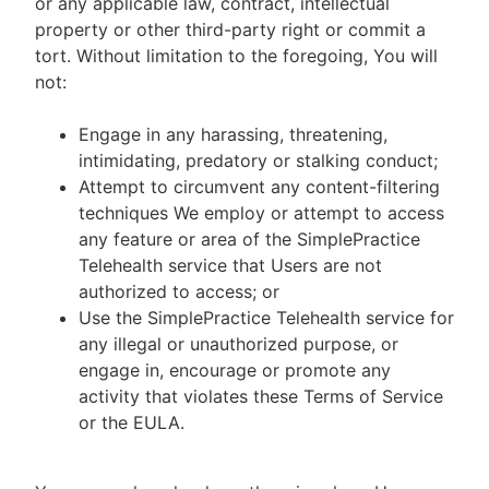
or any applicable law, contract, intellectual
property or other third-party right or commit a
tort. Without limitation to the foregoing, You will
not:
Engage in any harassing, threatening,
intimidating, predatory or stalking conduct;
Attempt to circumvent any content-filtering
techniques We employ or attempt to access
any feature or area of the SimplePractice
Telehealth service that Users are not
authorized to access; or
Use the SimplePractice Telehealth service for
any illegal or unauthorized purpose, or
engage in, encourage or promote any
activity that violates these Terms of Service
or the EULA.