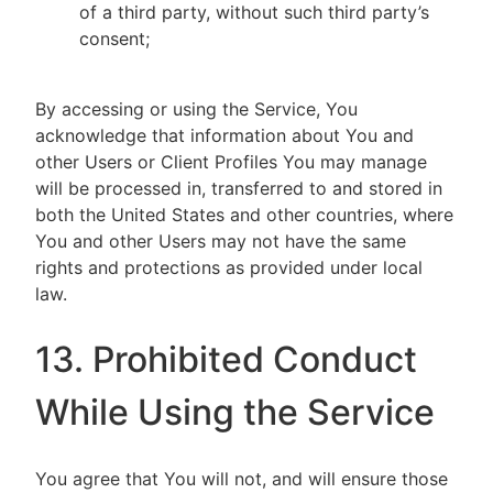
of a third party, without such third party’s
consent;
By accessing or using the Service, You
acknowledge that information about You and
other Users or Client Profiles You may manage
will be processed in, transferred to and stored in
both the United States and other countries, where
You and other Users may not have the same
rights and protections as provided under local
law.
13. Prohibited Conduct
While Using the Service
You agree that You will not, and will ensure those