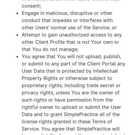
consent;
Engage in malicious, disruptive or other
conduct that impedes or interferes with
other Users’ normal use of the Service; or
Attempt to gain unauthorized access to any
other Client Profile that is not Your own or
that You do not manage;
You agree that You will not upload, publish,
or submit to any part of the Client Portal any
User Data that is protected by Intellectual
Property Rights or otherwise subject to
proprietary rights, including trade secret or
privacy rights, unless You are the owner of
such rights or have permission from the
rightful owner to upload or submit the User
Data and to grant SimplePractice all of the
license rights granted in these Terms of
Service. You agree that SimplePractice will