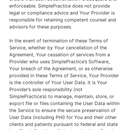
enforceable. SimplePractice does not provide
legal or compliance advice and Your Provider is
responsible for retaining competent counsel and
advisors for these purposes.
In the event of termination of these Terms of
Service, whether by Your cancellation of the
Agreement, Your cessation of services from a
Provider who uses SimplePractice’s Software,
Your breach of the Agreement, or as otherwise
provided in these Terms of Service, Your Provider
is the controller of Your User Data. It is Your
Provider’s sole responsibility (not
SimplePractice’s) to manage, maintain, store, or
export file or files containing the User Data within
the Service to ensure the secure preservation of
User Data (including PHI) for You and their other
clients and patients pursuant to federal and state