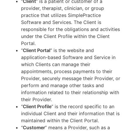
“
Client
” is a patient or customer of a
provider, therapist, clinician, or group
practice that utilizes SimplePractice
Software and Services. The Client is
responsible for the obligations and activities
under the Client Profile within the Client
Portal.
“
Client Portal
” is the website and
application-based Software and Service in
which Clients can manage their
appointments, process payments to their
Provider, securely message their Provider, or
perform and manage other tasks and
information related to their relationship with
their Provider.
“
Client Profile
” is the record specific to an
individual Client and their information that is
maintained within the Client Portal.
“
Customer
” means a Provider, such as a