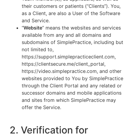
their customers or patients (“Clients”). You,
as a Client, are also a User of the Software
and Service.
“
Website
” means the websites and services
available from any and all domains and
subdomains of SimplePractice, including but
not limited to,
https://support.simplepracticeclient.com,
https://clientsecure.me/client_portal,
https://video.simplepractice.com, and other
websites provided to You by SimplePractice
through the Client Portal and any related or
successor domains and mobile applications
and sites from which SimplePractice may
offer the Service.
2. Verification for