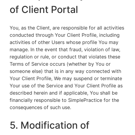
of Client Portal
You, as the Client, are responsible for all activities
conducted through Your Client Profile, including
activities of other Users whose profile You may
manage. In the event that fraud, violation of law,
regulation or rule, or conduct that violates these
Terms of Service occurs (whether by You or
someone else) that is in any way connected with
Your Client Profile, We may suspend or terminate
Your use of the Service and Your Client Profile as
described herein and if applicable, You shall be
financially responsible to SimplePractice for the
consequences of such use.
5. Modification of