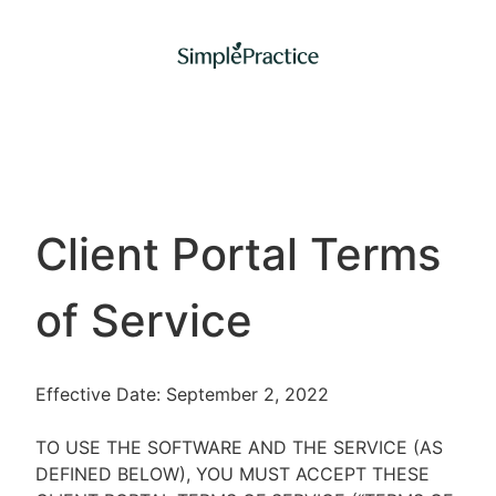
Client Portal Terms
of Service
Effective Date: September 2, 2022
TO USE THE SOFTWARE AND THE SERVICE (AS
DEFINED BELOW), YOU MUST ACCEPT THESE