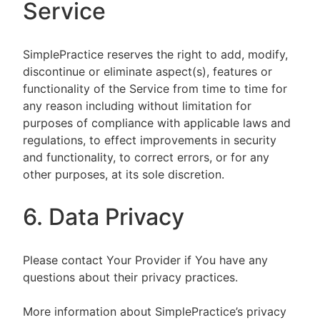
Service
SimplePractice reserves the right to add, modify,
discontinue or eliminate aspect(s), features or
functionality of the Service from time to time for
any reason including without limitation for
purposes of compliance with applicable laws and
regulations, to effect improvements in security
and functionality, to correct errors, or for any
other purposes, at its sole discretion.
6. Data Privacy
Please contact Your Provider if You have any
questions about their privacy practices.
More information about SimplePractice’s privacy