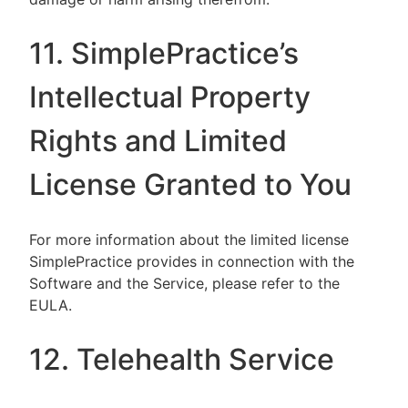
11. SimplePractice’s
Intellectual Property
Rights and Limited
License Granted to You
For more information about the limited license
SimplePractice provides in connection with the
Software and the Service, please refer to the
EULA.
12. Telehealth Service