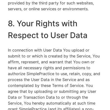
provided by the third party for such websites,
servers, or online services or environments.
8. Your Rights with
Respect to User Data
In connection with User Data You upload or
submit to or which is created by the Service, You
affirm, represent, and warrant that You own or
have all necessary rights and permissions to
authorize SimplePractice to use, retain, copy, and
process the User Data in the Service and as
contemplated by these Terms of Service. You
agree that by uploading or submitting any User
Data or Transaction Data to or through the
Service, You hereby automatically at such time
grant SimplePractice (and its affiliates) a non-