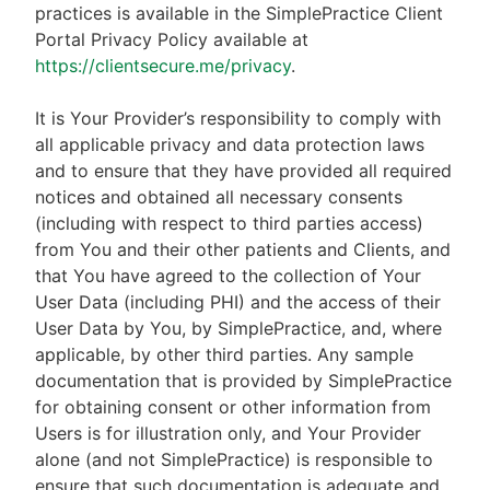
practices is available in the SimplePractice Client
Portal Privacy Policy available at
https://clientsecure.me/privacy
.
It is Your Provider’s responsibility to comply with
all applicable privacy and data protection laws
and to ensure that they have provided all required
notices and obtained all necessary consents
(including with respect to third parties access)
from You and their other patients and Clients, and
that You have agreed to the collection of Your
User Data (including PHI) and the access of their
User Data by You, by SimplePractice, and, where
applicable, by other third parties. Any sample
documentation that is provided by SimplePractice
for obtaining consent or other information from
Users is for illustration only, and Your Provider
alone (and not SimplePractice) is responsible to
ensure that such documentation is adequate and