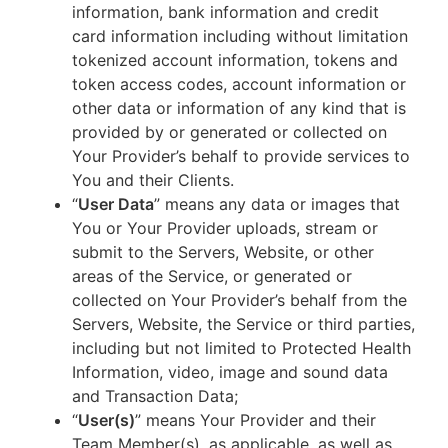
information, bank information and credit
card information including without limitation
tokenized account information, tokens and
token access codes, account information or
other data or information of any kind that is
provided by or generated or collected on
Your Provider’s behalf to provide services to
You and their Clients.
“
User Data
” means any data or images that
You or Your Provider uploads, stream or
submit to the Servers, Website, or other
areas of the Service, or generated or
collected on Your Provider’s behalf from the
Servers, Website, the Service or third parties,
including but not limited to Protected Health
Information, video, image and sound data
and Transaction Data;
“
User(s)
” means Your Provider and their
Team Member(s), as applicable, as well as