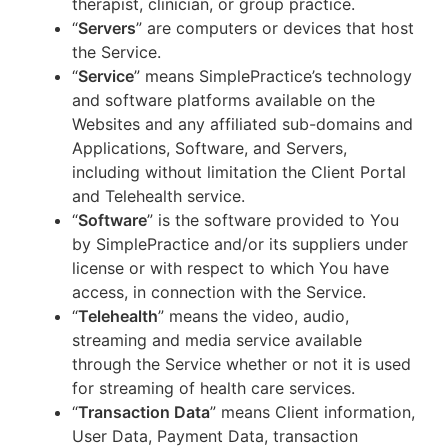
therapist, clinician, or group practice.
“
Servers
” are computers or devices that host
the Service.
“
Service
” means SimplePractice’s technology
and software platforms available on the
Websites and any affiliated sub-domains and
Applications, Software, and Servers,
including without limitation the Client Portal
and Telehealth service.
“
Software
” is the software provided to You
by SimplePractice and/or its suppliers under
license or with respect to which You have
access, in connection with the Service.
“
Telehealth
” means the video, audio,
streaming and media service available
through the Service whether or not it is used
for streaming of health care services.
“
Transaction Data
” means Client information,
User Data, Payment Data, transaction