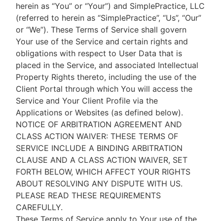
herein as “You” or “Your”) and SimplePractice, LLC
(referred to herein as “SimplePractice”, “Us”, “Our”
or “We”). These Terms of Service shall govern
Your use of the Service and certain rights and
obligations with respect to User Data that is
placed in the Service, and associated Intellectual
Property Rights thereto, including the use of the
Client Portal through which You will access the
Service and Your Client Profile via the
Applications or Websites (as defined below).
NOTICE OF ARBITRATION AGREEMENT AND
CLASS ACTION WAIVER: THESE TERMS OF
SERVICE INCLUDE A BINDING ARBITRATION
CLAUSE AND A CLASS ACTION WAIVER, SET
FORTH BELOW, WHICH AFFECT YOUR RIGHTS
ABOUT RESOLVING ANY DISPUTE WITH US.
PLEASE READ THESE REQUIREMENTS
CAREFULLY.
These Terms of Service apply to Your use of the