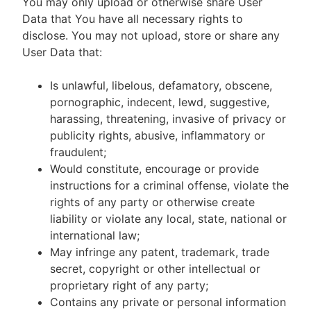
You may only upload or otherwise share User
Data that You have all necessary rights to
disclose. You may not upload, store or share any
User Data that:
Is unlawful, libelous, defamatory, obscene,
pornographic, indecent, lewd, suggestive,
harassing, threatening, invasive of privacy or
publicity rights, abusive, inflammatory or
fraudulent;
Would constitute, encourage or provide
instructions for a criminal offense, violate the
rights of any party or otherwise create
liability or violate any local, state, national or
international law;
May infringe any patent, trademark, trade
secret, copyright or other intellectual or
proprietary right of any party;
Contains any private or personal information