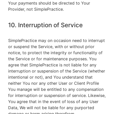
Your payments should be directed to Your
Provider, not SimplePractice.
10. Interruption of Service
SimplePractice may on occasion need to interrupt
or suspend the Service, with or without prior
notice, to protect the integrity or functionality of
the Service or for maintenance purposes. You
agree that SimplePractice is not liable for any
interruption or suspension of the Service (whether
intentional or not), and You understand that
neither You nor any other User or Client Profile
You manage will be entitled to any compensation
for interruption or suspension of service. Likewise,
You agree that in the event of loss of any User
Data, We will not be liable for any purported
damage or harm arising therefrom.