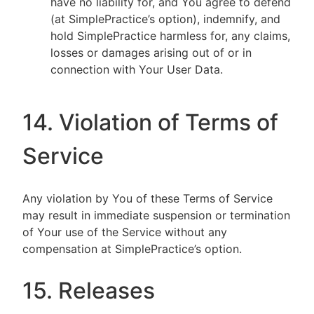
have no liability for, and You agree to defend
(at SimplePractice’s option), indemnify, and
hold SimplePractice harmless for, any claims,
losses or damages arising out of or in
connection with Your User Data.
14. Violation of Terms of
Service
Any violation by You of these Terms of Service
may result in immediate suspension or termination
of Your use of the Service without any
compensation at SimplePractice’s option.
15. Releases