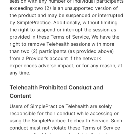
session with any number of individual participants
exceeding two (2) is an unsupported version of
the product and may be suspended or interrupted
by SimplePractice. Additionally, without limiting
the right to suspend or interrupt the session as
provided in these Terms of Service, We have the
right to remove Telehealth sessions with more
than two (2) participants (as provided above)
from a Provider’s account if the network
experiences adverse impact, or for any reason, at
any time.
Telehealth Prohibited Conduct and
Content
Users of SimplePractice Telehealth are solely
responsible for their conduct while accessing or
using the SimplePractice Telehealth Service. Such
conduct must not violate these Terms of Service