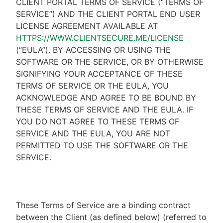
CLIENT PORTAL TERMS OF SERVICE (“TERMS OF
SERVICE”) AND THE CLIENT PORTAL END USER
LICENSE AGREEMENT AVAILABLE AT
HTTPS://WWW.CLIENTSECURE.ME/LICENSE
(“EULA”). BY ACCESSING OR USING THE
SOFTWARE OR THE SERVICE, OR BY OTHERWISE
SIGNIFYING YOUR ACCEPTANCE OF THESE
TERMS OF SERVICE OR THE EULA, YOU
ACKNOWLEDGE AND AGREE TO BE BOUND BY
THESE TERMS OF SERVICE AND THE EULA. IF
YOU DO NOT AGREE TO THESE TERMS OF
SERVICE AND THE EULA, YOU ARE NOT
PERMITTED TO USE THE SOFTWARE OR THE
SERVICE.
These Terms of Service are a binding contract
between the Client (as defined below) (referred to