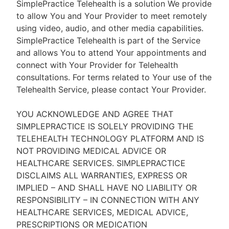
SimplePractice Telehealth is a solution We provide
to allow You and Your Provider to meet remotely
using video, audio, and other media capabilities.
SimplePractice Telehealth is part of the Service
and allows You to attend Your appointments and
connect with Your Provider for Telehealth
consultations. For terms related to Your use of the
Telehealth Service, please contact Your Provider.
YOU ACKNOWLEDGE AND AGREE THAT
SIMPLEPRACTICE IS SOLELY PROVIDING THE
TELEHEALTH TECHNOLOGY PLATFORM AND IS
NOT PROVIDING MEDICAL ADVICE OR
HEALTHCARE SERVICES. SIMPLEPRACTICE
DISCLAIMS ALL WARRANTIES, EXPRESS OR
IMPLIED – AND SHALL HAVE NO LIABILITY OR
RESPONSIBILITY – IN CONNECTION WITH ANY
HEALTHCARE SERVICES, MEDICAL ADVICE,
PRESCRIPTIONS OR MEDICATION