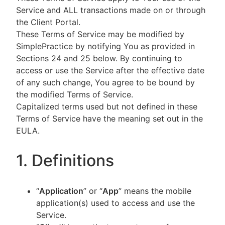
Service and ALL transactions made on or through
the Client Portal.
These Terms of Service may be modified by
SimplePractice by notifying You as provided in
Sections 24 and 25 below. By continuing to
access or use the Service after the effective date
of any such change, You agree to be bound by
the modified Terms of Service.
Capitalized terms used but not defined in these
Terms of Service have the meaning set out in the
EULA.
1. Definitions
“
Application
” or “
App
” means the mobile
application(s) used to access and use the
Service.