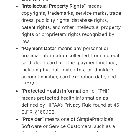
“
Intellectual Property Rights
” means
copyrights, trademarks, service marks, trade
dress, publicity rights, database rights,
patent rights, and other intellectual property
rights or proprietary rights recognized by
law.
“
Payment Data
” means any personal or
financial information collected from a credit
card, debit card or other payment method,
including but not limited to a cardholder’s
account number, card expiration date, and
CVV2.
“
Protected Health Information
” or “
PHI
”
means protected health information as
defined by HIPAA’s Privacy Rule found at 45
C.F.R. §160.103.
“
Provider
” means one of SimplePractice’s
Software or Service Customers, such as a