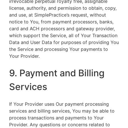
irrevocable perpetual royalty free, assignable
license, authority, and permission to obtain, copy,
and use, at SimplePractice’s request, without
notice to You, from payment processors, banks,
card and ACH processors and gateway provider,
which support the Service, all of Your Transaction
Data and User Data for purposes of providing You
the Service and processing Your payments to
Your Provider.
9. Payment and Billing
Services
If Your Provider uses Our payment processing
services and billing services, You may be able to
process transactions and payments to Your
Provider. Any questions or concerns related to