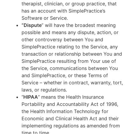
therapist, clinician, or group practice, that
has an account with SimplePractice’s
Software or Service.
“Dispute
” will have the broadest meaning
possible and means any dispute, action, or
other controversy between You and
SimplePractice relating to the Service, any
transaction or relationship between You and
SimplePractice resulting from Your use of
the Service, communications between You
and SimplePractice, or these Terms of
Service – whether in contract, warranty, tort,
laws, or regulations.
“
HIPAA
” means the Health Insurance
Portability and Accountability Act of 1996,
the Health Information Technology for
Economic and Clinical Health Act and their
implementing regulations as amended from
time to time.